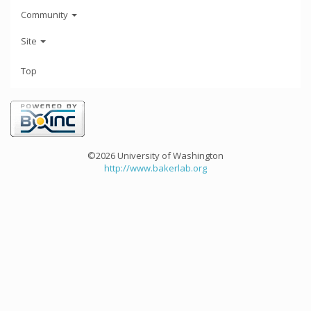
Community
Site
Top
©2026 University of Washington
http://www.bakerlab.org