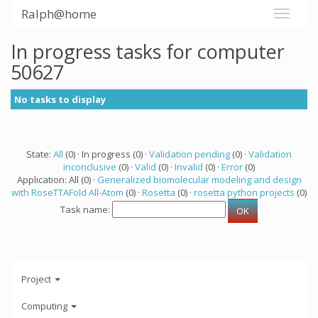
Ralph@home
In progress tasks for computer
50627
No tasks to display
State:
All
(0) · In progress (0) ·
Validation pending
(0) ·
Validation
inconclusive
(0) ·
Valid
(0) ·
Invalid
(0) ·
Error
(0)
Application: All (0) ·
Generalized biomolecular modeling and design
with RoseTTAFold All-Atom
(0) ·
Rosetta
(0) ·
rosetta python projects
(0)
Task name:
Project
Computing