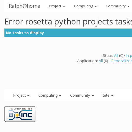
Ralph@home
Project
Computing
Community
Error rosetta python projects tas
No tasks to display
State:
All
(0) ·
In 
Application:
All
(0) ·
Generalized
Project
Computing
Community
Site