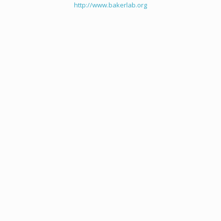
http://www.bakerlab.org