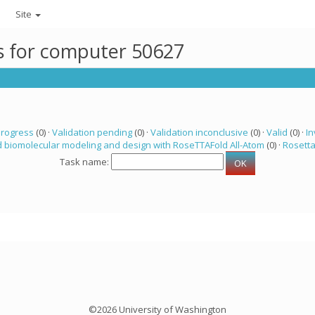
Site
ks for computer 50627
progress
(0) ·
Validation pending
(0) ·
Validation inconclusive
(0) ·
Valid
(0) ·
In
 biomolecular modeling and design with RoseTTAFold All-Atom
(0) ·
Rosett
Task name:
©2026 University of Washington