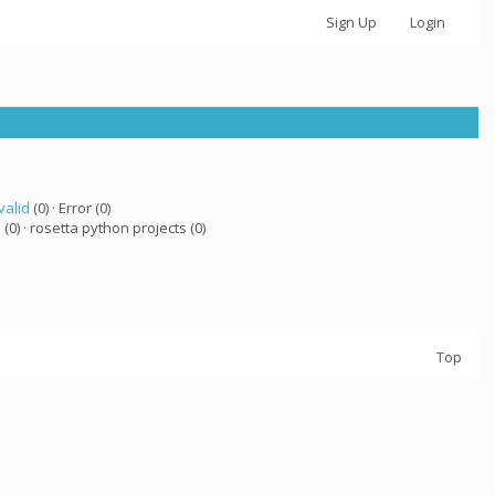
Sign Up
Login
valid
(0) · Error (0)
a
(0) · rosetta python projects (0)
Top