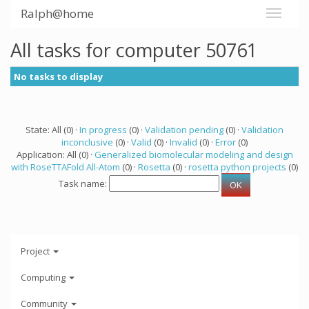
Ralph@home
All tasks for computer 50761
No tasks to display
State: All (0) ·
In progress
(0) ·
Validation pending
(0) ·
Validation
inconclusive
(0) ·
Valid
(0) ·
Invalid
(0) ·
Error
(0)
Application: All (0) ·
Generalized biomolecular modeling and design
with RoseTTAFold All-Atom
(0) ·
Rosetta
(0) ·
rosetta python projects
(0)
Task name:
Project
Computing
Community