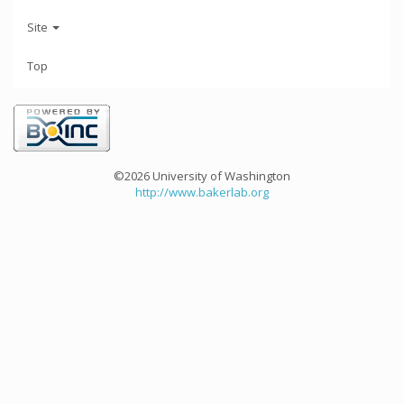
Site
Top
©2026 University of Washington
http://www.bakerlab.org