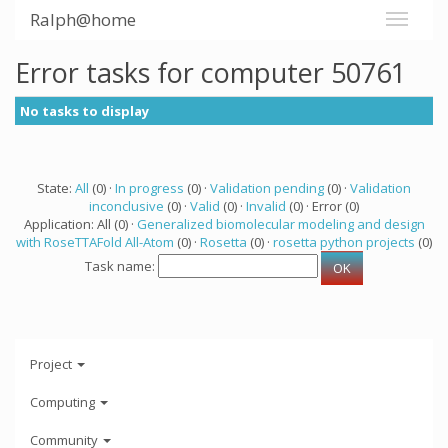
Ralph@home
Error tasks for computer 50761
No tasks to display
State:
All
(0) ·
In progress
(0) ·
Validation pending
(0) ·
Validation
inconclusive
(0) ·
Valid
(0) ·
Invalid
(0) · Error (0)
Application: All (0) ·
Generalized biomolecular modeling and design
with RoseTTAFold All-Atom
(0) ·
Rosetta
(0) ·
rosetta python projects
(0)
Task name:
Project
Computing
Community