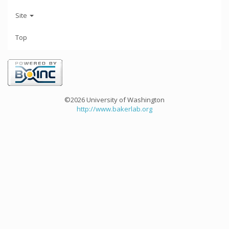
Site
Top
©2026 University of Washington
http://www.bakerlab.org