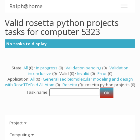
Ralph@home
Valid rosetta python projects
tasks for computer 5323
No tasks to display
State:
All
(0) ·
In progress
(0) ·
Validation pending
(0) ·
Validation
inconclusive
(0) · Valid (0) ·
Invalid
(0) ·
Error
(0)
Application:
All
(0) ·
Generalized biomolecular modeling and design
with RoseTTAFold All-Atom
(0) ·
Rosetta
(0) · rosetta python projects (0)
Task name:
Project
Computing