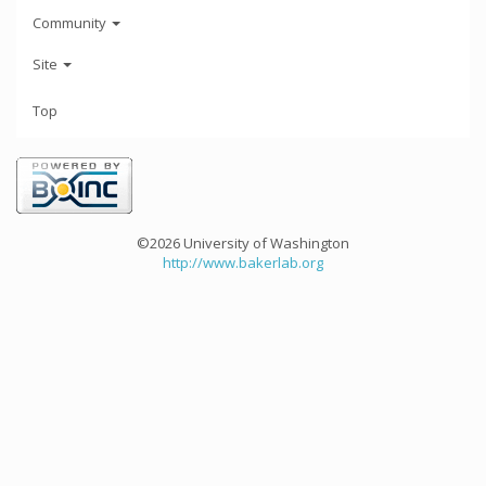
Community
Site
Top
©2026 University of Washington
http://www.bakerlab.org