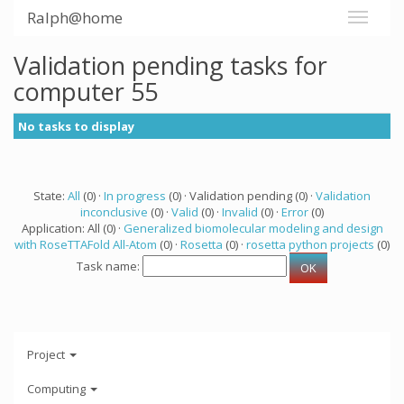
Ralph@home
Validation pending tasks for
computer 55
No tasks to display
State:
All
(0) ·
In progress
(0) · Validation pending (0) ·
Validation
inconclusive
(0) ·
Valid
(0) ·
Invalid
(0) ·
Error
(0)
Application: All (0) ·
Generalized biomolecular modeling and design
with RoseTTAFold All-Atom
(0) ·
Rosetta
(0) ·
rosetta python projects
(0)
Task name:
Project
Computing