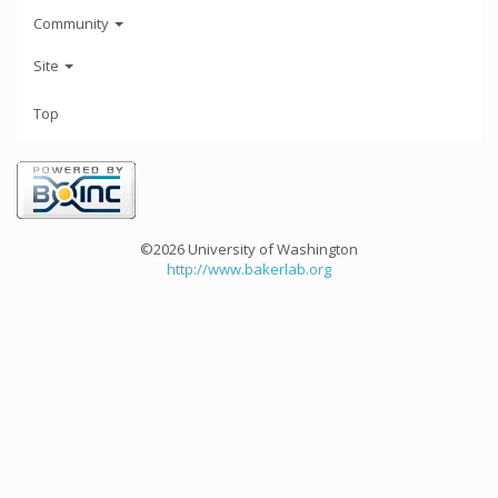
Community
Site
Top
©2026 University of Washington
http://www.bakerlab.org