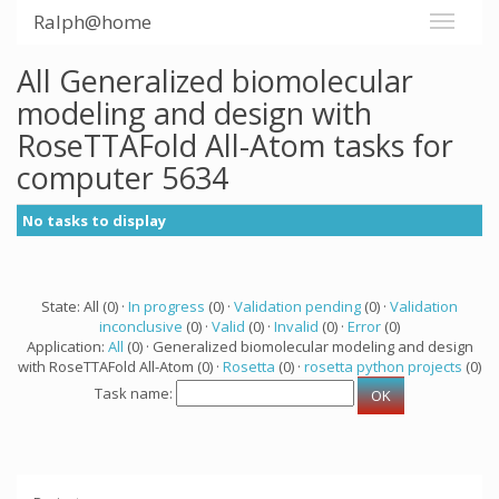
Ralph@home
All Generalized biomolecular
modeling and design with
RoseTTAFold All-Atom tasks for
computer 5634
No tasks to display
State: All (0) ·
In progress
(0) ·
Validation pending
(0) ·
Validation
inconclusive
(0) ·
Valid
(0) ·
Invalid
(0) ·
Error
(0)
Application:
All
(0) · Generalized biomolecular modeling and design
with RoseTTAFold All-Atom (0) ·
Rosetta
(0) ·
rosetta python projects
(0)
Task name: