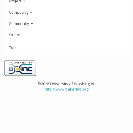
Project
Computing
Community
Site
Top
©2026 University of Washington
http://www.bakerlab.org