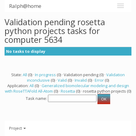
Ralph@home
Validation pending rosetta
python projects tasks for
computer 5634
No tasks to display
State:
All
(0) ·
In progress
(0) · Validation pending (0) ·
Validation
inconclusive
(0) ·
Valid
(0) ·
Invalid
(0) ·
Error
(0)
Application:
All
(0) ·
Generalized biomolecular modeling and design
with RoseTTAFold All-Atom
(0) ·
Rosetta
(0) · rosetta python projects (0)
Task name:
Project