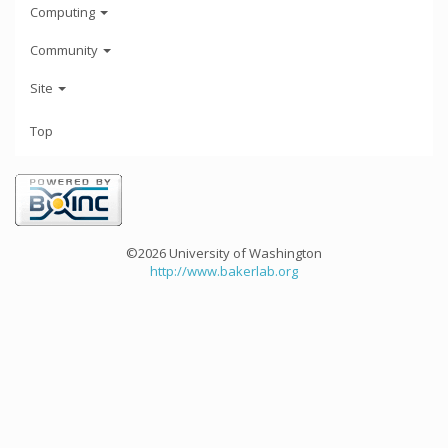
Computing
Community
Site
Top
©2026 University of Washington
http://www.bakerlab.org