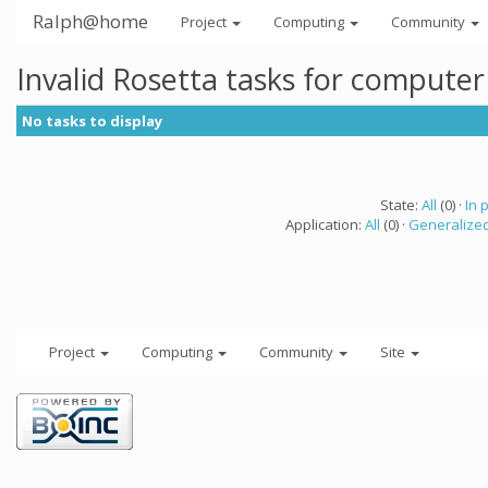
Ralph@home
Project
Computing
Community
Invalid Rosetta tasks for compute
No tasks to display
State:
All
(0) ·
In 
Application:
All
(0) ·
Generalized
Project
Computing
Community
Site