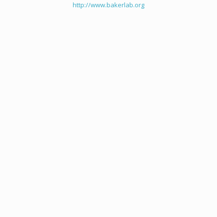
http://www.bakerlab.org