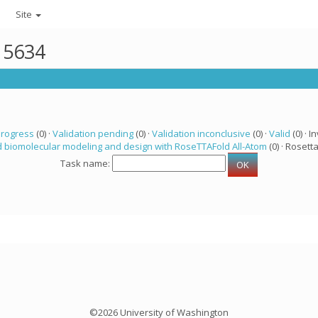
Site
r 5634
progress
(0) ·
Validation pending
(0) ·
Validation inconclusive
(0) ·
Valid
(0) · In
 biomolecular modeling and design with RoseTTAFold All-Atom
(0) · Rosetta
Task name:
©2026 University of Washington