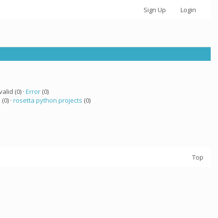
Sign Up
Login
valid (0) ·
Error
(0)
 (0) ·
rosetta python projects
(0)
Top