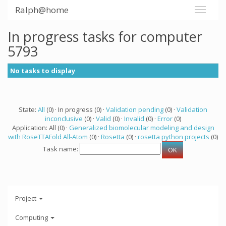
Ralph@home
In progress tasks for computer
5793
No tasks to display
State:
All
(0) · In progress (0) ·
Validation pending
(0) ·
Validation
inconclusive
(0) ·
Valid
(0) ·
Invalid
(0) ·
Error
(0)
Application: All (0) ·
Generalized biomolecular modeling and design
with RoseTTAFold All-Atom
(0) ·
Rosetta
(0) ·
rosetta python projects
(0)
Task name:
Project
Computing