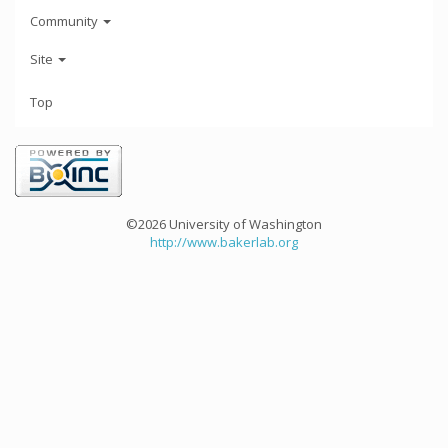
Community
Site
Top
©2026 University of Washington
http://www.bakerlab.org