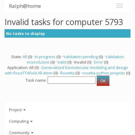
Ralph@home
Invalid tasks for computer 5793
No tasks to display
State:
All
(0) ·
In progress
(0) ·
Validation pending
(0) ·
Validation
inconclusive
(0) ·
Valid
(0) · Invalid (0) ·
Error
(0)
Application: All (0) ·
Generalized biomolecular modeling and design
with RoseTTAFold All-Atom
(0) ·
Rosetta
(0) ·
rosetta python projects
(0)
Task name:
Project
Computing
Community