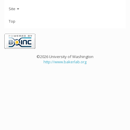
Site
Top
©2026 University of Washington
http://www.bakerlab.org