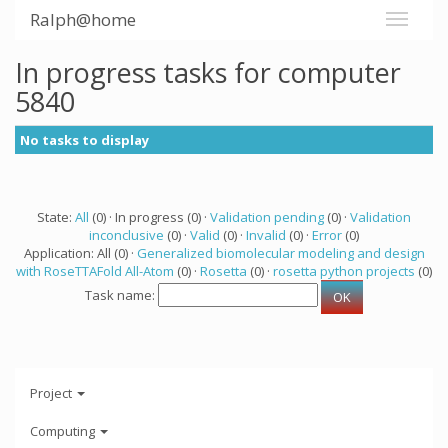
Ralph@home
In progress tasks for computer
5840
No tasks to display
State:
All
(0) · In progress (0) ·
Validation pending
(0) ·
Validation
inconclusive
(0) ·
Valid
(0) ·
Invalid
(0) ·
Error
(0)
Application: All (0) ·
Generalized biomolecular modeling and design
with RoseTTAFold All-Atom
(0) ·
Rosetta
(0) ·
rosetta python projects
(0)
Task name:
Project
Computing