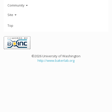
Community
Site
Top
©2026 University of Washington
http://www.bakerlab.org