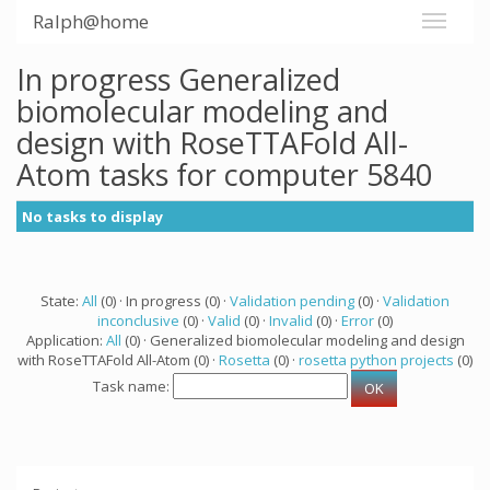
Ralph@home
In progress Generalized
biomolecular modeling and
design with RoseTTAFold All-
Atom tasks for computer 5840
No tasks to display
State:
All
(0) · In progress (0) ·
Validation pending
(0) ·
Validation
inconclusive
(0) ·
Valid
(0) ·
Invalid
(0) ·
Error
(0)
Application:
All
(0) · Generalized biomolecular modeling and design
with RoseTTAFold All-Atom (0) ·
Rosetta
(0) ·
rosetta python projects
(0)
Task name: