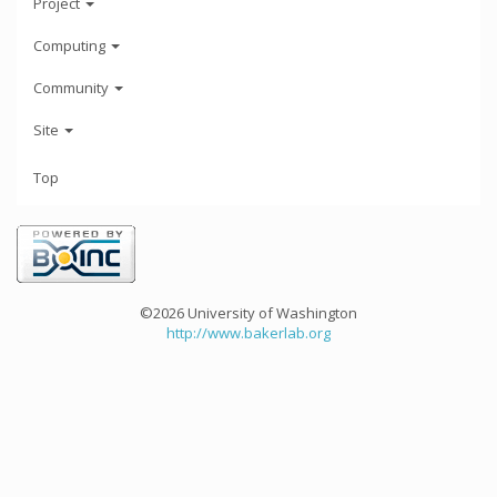
Project
Computing
Community
Site
Top
©2026 University of Washington
http://www.bakerlab.org