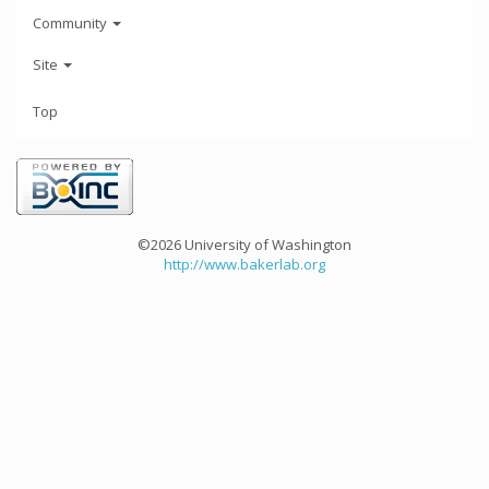
Community
Site
Top
©2026 University of Washington
http://www.bakerlab.org