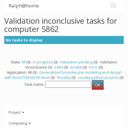
Ralph@home
Validation inconclusive tasks for
computer 5862
No tasks to display
State:
All
(0) ·
In progress
(0) ·
Validation pending
(0) · Validation
inconclusive (0) ·
Valid
(0) ·
Invalid
(0) ·
Error
(0)
Application: All (0) ·
Generalized biomolecular modeling and design
with RoseTTAFold All-Atom
(0) ·
Rosetta
(0) ·
rosetta python projects
(0)
Task name:
Project
Computing