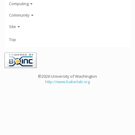
Computing
Community
Site
Top
©2026 University of Washington
http://www.bakerlab.org