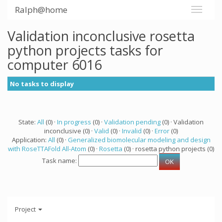
Ralph@home
Validation inconclusive rosetta
python projects tasks for
computer 6016
No tasks to display
State:
All
(0) ·
In progress
(0) ·
Validation pending
(0) · Validation
inconclusive (0) ·
Valid
(0) ·
Invalid
(0) ·
Error
(0)
Application:
All
(0) ·
Generalized biomolecular modeling and design
with RoseTTAFold All-Atom
(0) ·
Rosetta
(0) · rosetta python projects (0)
Task name:
Project