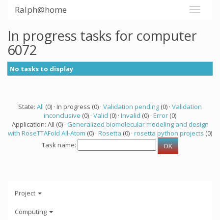
Ralph@home
In progress tasks for computer
6072
No tasks to display
State:
All
(0) · In progress (0) ·
Validation pending
(0) ·
Validation
inconclusive
(0) ·
Valid
(0) ·
Invalid
(0) ·
Error
(0)
Application: All (0) ·
Generalized biomolecular modeling and design
with RoseTTAFold All-Atom
(0) ·
Rosetta
(0) ·
rosetta python projects
(0)
Task name:
Project
Computing