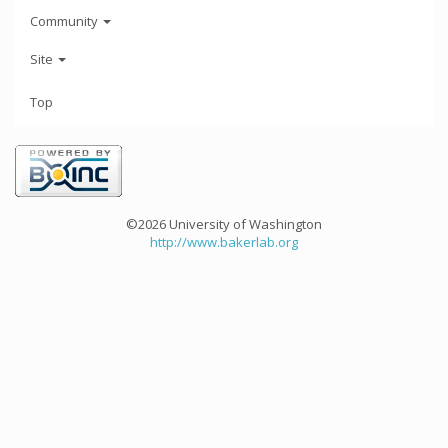
Community
Site
Top
©2026 University of Washington
http://www.bakerlab.org