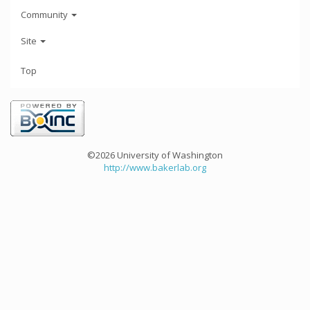
Community
Site
Top
©2026 University of Washington
http://www.bakerlab.org