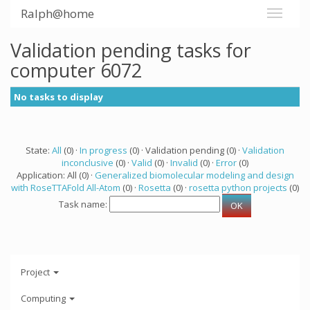
Ralph@home
Validation pending tasks for
computer 6072
No tasks to display
State:
All
(0) ·
In progress
(0) · Validation pending (0) ·
Validation
inconclusive
(0) ·
Valid
(0) ·
Invalid
(0) ·
Error
(0)
Application: All (0) ·
Generalized biomolecular modeling and design
with RoseTTAFold All-Atom
(0) ·
Rosetta
(0) ·
rosetta python projects
(0)
Task name:
Project
Computing