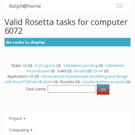
Ralph@home
Valid Rosetta tasks for computer
6072
No tasks to display
State:
All
(0) ·
In progress
(0) ·
Validation pending
(0) ·
Validation
inconclusive
(0) · Valid (0) ·
Invalid
(0) ·
Error
(0)
Application:
All
(0) ·
Generalized biomolecular modeling and design
with RoseTTAFold All-Atom
(0) · Rosetta (0) ·
rosetta python projects
(0)
Task name:
Project
Computing