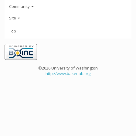
Community
Site
Top
©2026 University of Washington
http://www.bakerlab.org