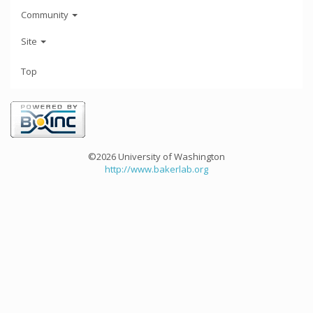
Community
Site
Top
©2026 University of Washington
http://www.bakerlab.org