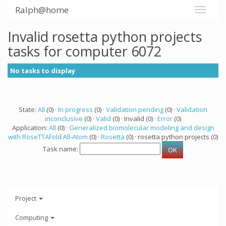
Ralph@home
Invalid rosetta python projects
tasks for computer 6072
No tasks to display
State:
All
(0) ·
In progress
(0) ·
Validation pending
(0) ·
Validation
inconclusive
(0) ·
Valid
(0) · Invalid (0) ·
Error
(0)
Application:
All
(0) ·
Generalized biomolecular modeling and design
with RoseTTAFold All-Atom
(0) ·
Rosetta
(0) · rosetta python projects (0)
Task name:
Project
Computing