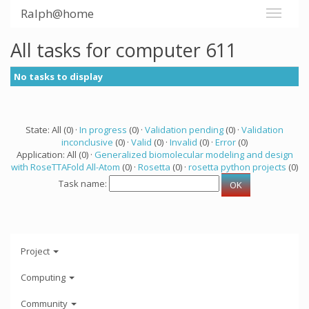
Ralph@home
All tasks for computer 611
No tasks to display
State: All (0) ·
In progress
(0) ·
Validation pending
(0) ·
Validation
inconclusive
(0) ·
Valid
(0) ·
Invalid
(0) ·
Error
(0)
Application: All (0) ·
Generalized biomolecular modeling and design
with RoseTTAFold All-Atom
(0) ·
Rosetta
(0) ·
rosetta python projects
(0)
Task name:
Project
Computing
Community