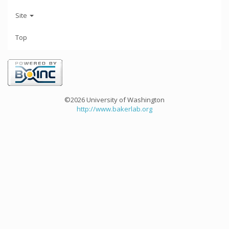
Site
Top
©2026 University of Washington
http://www.bakerlab.org