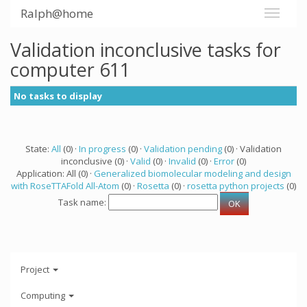
Ralph@home
Validation inconclusive tasks for
computer 611
No tasks to display
State:
All
(0) ·
In progress
(0) ·
Validation pending
(0) · Validation
inconclusive (0) ·
Valid
(0) ·
Invalid
(0) ·
Error
(0)
Application: All (0) ·
Generalized biomolecular modeling and design
with RoseTTAFold All-Atom
(0) ·
Rosetta
(0) ·
rosetta python projects
(0)
Task name:
Project
Computing