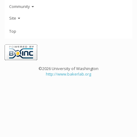
Community
Site
Top
©2026 University of Washington
http://www.bakerlab.org