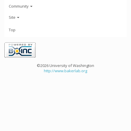
Community
Site
Top
©2026 University of Washington
http://www.bakerlab.org