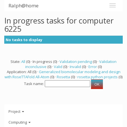
Ralph@home
In progress tasks for computer
6225
No tasks to display
State:
All
(0) · In progress (0) ·
Validation pending
(0) ·
Validation
inconclusive
(0) ·
Valid
(0) ·
Invalid
(0) ·
Error
(0)
Application: All (0) ·
Generalized biomolecular modeling and design
with RoseTTAFold All-Atom
(0) ·
Rosetta
(0) ·
rosetta python projects
(0)
Task name:
Project
Computing