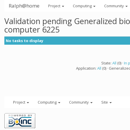
Ralph@home
Project
Computing
Community
Validation pending Generalized bi
computer 6225
No tasks to display
State:
All
(0) ·
In 
Application:
All
(0) · Generalize
Project
Computing
Community
Site