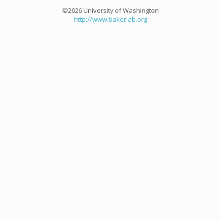
©2026 University of Washington
http://www.bakerlab.org