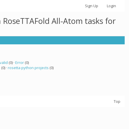
Sign Up
Login
h RoseTTAFold All-Atom tasks for
valid
(0) ·
Error
(0)
a
(0) ·
rosetta python projects
(0)
Top