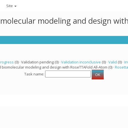
Site
omolecular modeling and design wit
progress
(0) · Validation pending (0) ·
Validation inconclusive
(0) ·
Valid
(0) ·
In
d biomolecular modeling and design with RoseTTAFold All-Atom (0) ·
Rosett
Task name: