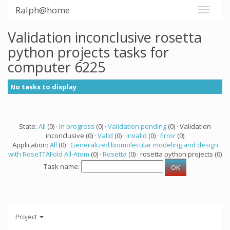
Ralph@home
Validation inconclusive rosetta
python projects tasks for
computer 6225
No tasks to display
State:
All
(0) ·
In progress
(0) ·
Validation pending
(0) · Validation
inconclusive (0) ·
Valid
(0) ·
Invalid
(0) ·
Error
(0)
Application:
All
(0) ·
Generalized biomolecular modeling and design
with RoseTTAFold All-Atom
(0) ·
Rosetta
(0) · rosetta python projects (0)
Task name:
Project