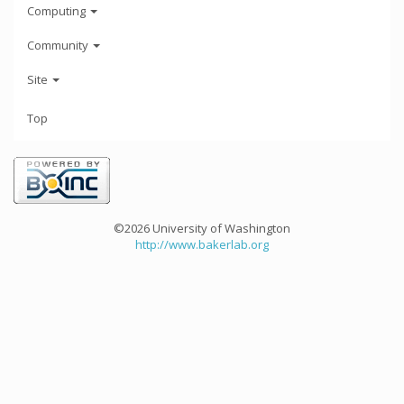
Computing
Community
Site
Top
©2026 University of Washington
http://www.bakerlab.org