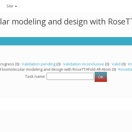
Site
lar modeling and design with RoseTT
progress (0) ·
Validation pending
(0) ·
Validation inconclusive
(0) ·
Valid
(0) ·
In
d biomolecular modeling and design with RoseTTAFold All-Atom (0) ·
Rosett
Task name: