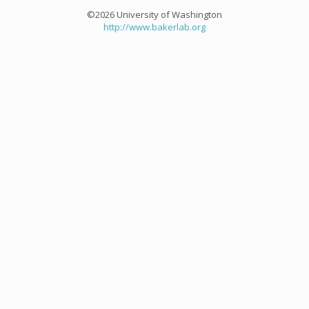
©2026 University of Washington
http://www.bakerlab.org