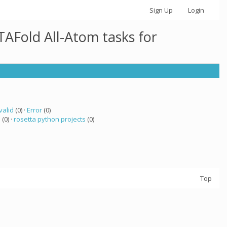
Sign Up
Login
AFold All-Atom tasks for
valid
(0) ·
Error
(0)
a
(0) ·
rosetta python projects
(0)
Top