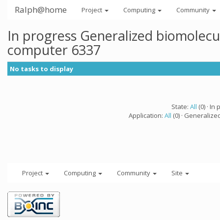
Ralph@home
Project
Computing
Community
In progress Generalized biomolecu
computer 6337
No tasks to display
State:
All
(0) · In 
Application:
All
(0) · Generalize
Project
Computing
Community
Site