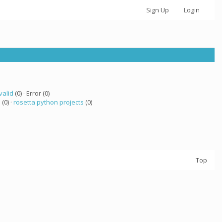
Sign Up
Login
valid
(0) · Error (0)
 (0) ·
rosetta python projects
(0)
Top