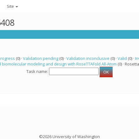
Site
6408
progress
(0) ·
Validation pending
(0) ·
Validation inconclusive
(0) ·
Valid
(0) ·
In
 biomolecular modeling and design with RoseTTAFold All-Atom
(0) · Rosetta
Task name:
©2026 University of Washington