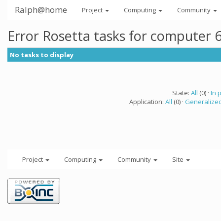
Ralph@home
Project
Computing
Community
Error Rosetta tasks for computer 
No tasks to display
State:
All
(0) ·
In 
Application:
All
(0) ·
Generalized
Project
Computing
Community
Site