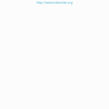
http://www.bakerlab.org