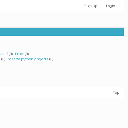
Sign Up
Login
valid
(0) ·
Error
(0)
a
(0) ·
rosetta python projects
(0)
Top