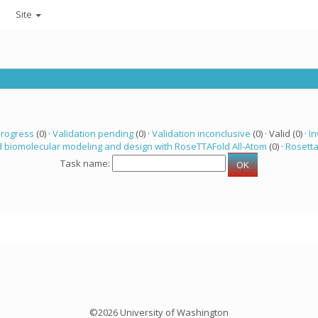
Site
progress
(0) ·
Validation pending
(0) ·
Validation inconclusive
(0) · Valid (0) ·
In
 biomolecular modeling and design with RoseTTAFold All-Atom
(0) ·
Rosett
Task name:
©2026 University of Washington