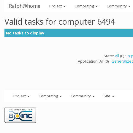
Ralph@home
Project
Computing
Community
Valid tasks for computer 6494
No tasks to display
State:
All
(0) ·
In 
Application: All (0) ·
Generalized
Project
Computing
Community
Site