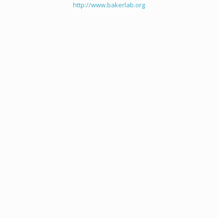
http://www.bakerlab.org