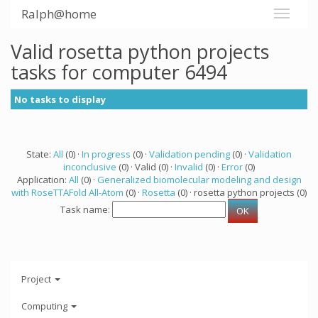
Ralph@home
Valid rosetta python projects
tasks for computer 6494
No tasks to display
State:
All
(0) ·
In progress
(0) ·
Validation pending
(0) ·
Validation
inconclusive
(0) · Valid (0) ·
Invalid
(0) ·
Error
(0)
Application:
All
(0) ·
Generalized biomolecular modeling and design
with RoseTTAFold All-Atom
(0) ·
Rosetta
(0) · rosetta python projects (0)
Task name:
Project
Computing