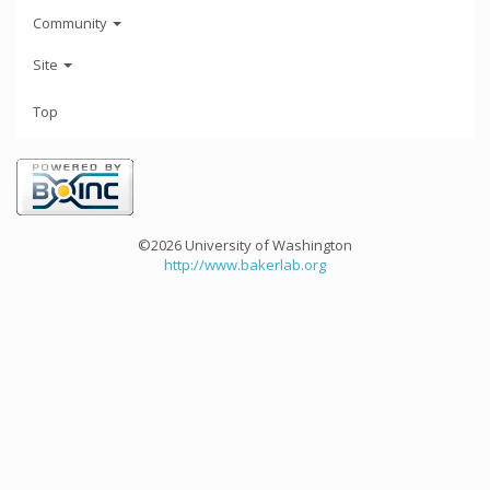
Community
Site
Top
©2026 University of Washington
http://www.bakerlab.org