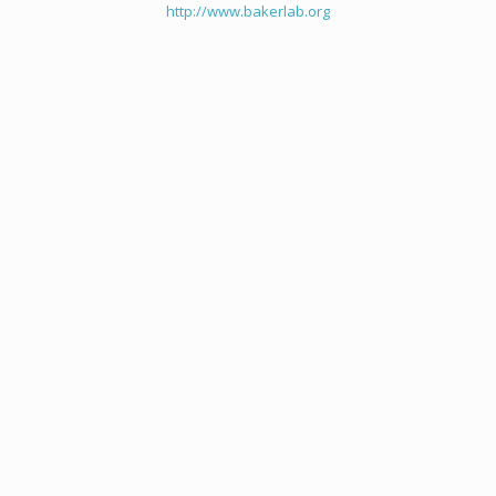
http://www.bakerlab.org