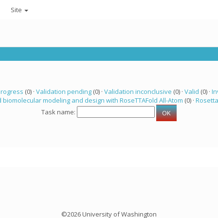
Site
progress
(0) ·
Validation pending
(0) ·
Validation inconclusive
(0) ·
Valid
(0) ·
In
 biomolecular modeling and design with RoseTTAFold All-Atom
(0) ·
Rosett
Task name:
©2026 University of Washington