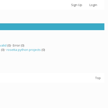
Sign Up
Login
valid
(0) · Error (0)
a
(0) ·
rosetta python projects
(0)
Top