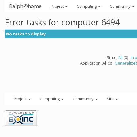
Ralph@home
Project
Computing
Community
Error tasks for computer 6494
No tasks to display
State:
All
(0) ·
In 
Application: All (0) ·
Generalized
Project
Computing
Community
Site