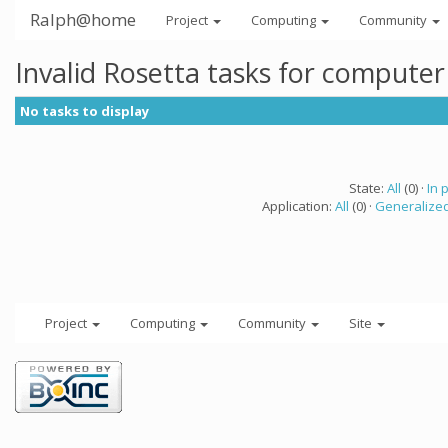
Ralph@home
Project
Computing
Community
Invalid Rosetta tasks for compute
No tasks to display
State:
All
(0) ·
In 
Application:
All
(0) ·
Generalized
Project
Computing
Community
Site