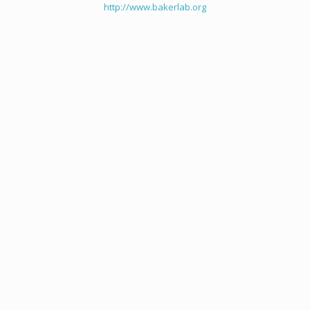
http://www.bakerlab.org