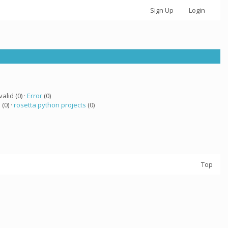
Sign Up
Login
valid (0) ·
Error
(0)
 (0) ·
rosetta python projects
(0)
Top