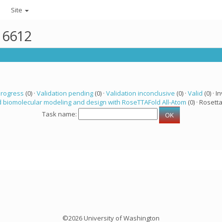
Site
r 6612
progress
(0) ·
Validation pending
(0) ·
Validation inconclusive
(0) ·
Valid
(0) · In
 biomolecular modeling and design with RoseTTAFold All-Atom
(0) · Rosetta
Task name:
©2026 University of Washington