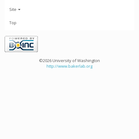
Site
Top
©2026 University of Washington
http://www.bakerlab.org