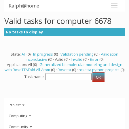
Ralph@home
Valid tasks for computer 6678
No tasks to display
State:
All
(0) ·
In progress
(0) ·
Validation pending
(0) ·
Validation
inconclusive
(0) · Valid (0) ·
Invalid
(0) ·
Error
(0)
Application: All (0) ·
Generalized biomolecular modeling and design
with RoseTTAFold All-Atom
(0) ·
Rosetta
(0) ·
rosetta python projects
(0)
Task name:
Project
Computing
Community