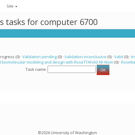
Site
ts tasks for computer 6700
progress (0) ·
Validation pending
(0) ·
Validation inconclusive
(0) ·
Valid
(0) ·
In
 biomolecular modeling and design with RoseTTAFold All-Atom
(0) ·
Rosett
Task name:
©2026 University of Washington