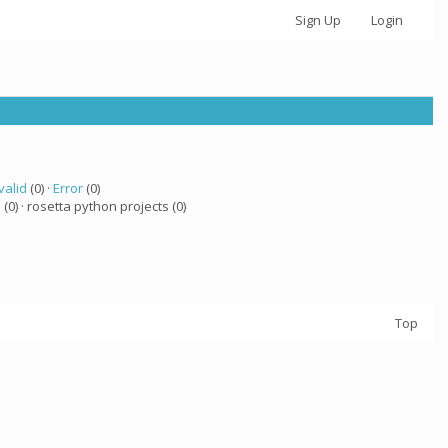
Sign Up
Login
valid
(0) ·
Error
(0)
a
(0) · rosetta python projects (0)
Top