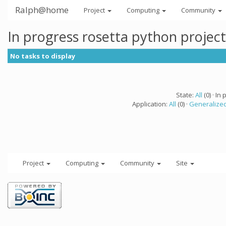
Ralph@home
Project
Computing
Community
In progress rosetta python projec
No tasks to display
State:
All
(0) · In 
Application:
All
(0) ·
Generalized
Project
Computing
Community
Site