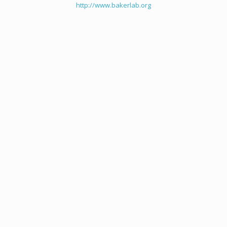
http://www.bakerlab.org