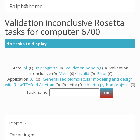
Ralph@home
Validation inconclusive Rosetta
tasks for computer 6700
No tasks to display
State:
All
(0) ·
In progress
(0) ·
Validation pending
(0) · Validation
inconclusive (0) ·
Valid
(0) ·
Invalid
(0) ·
Error
(0)
Application:
All
(0) ·
Generalized biomolecular modeling and design
with RoseTTAFold All-Atom
(0) · Rosetta (0) ·
rosetta python projects
(0)
Task name:
Project
Computing