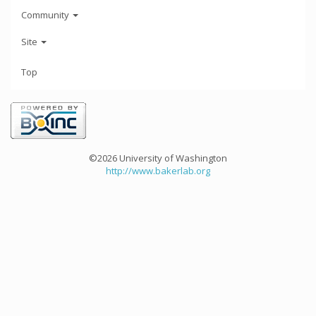
Community
Site
Top
©2026 University of Washington
http://www.bakerlab.org