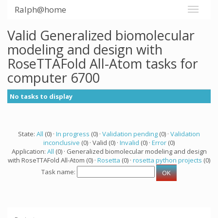
Ralph@home
Valid Generalized biomolecular
modeling and design with
RoseTTAFold All-Atom tasks for
computer 6700
No tasks to display
State:
All
(0) ·
In progress
(0) ·
Validation pending
(0) ·
Validation
inconclusive
(0) · Valid (0) ·
Invalid
(0) ·
Error
(0)
Application:
All
(0) · Generalized biomolecular modeling and design
with RoseTTAFold All-Atom (0) ·
Rosetta
(0) ·
rosetta python projects
(0)
Task name: