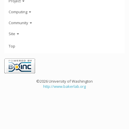
Project
Computing
Community
Site
Top
©2026 University of Washington
http://www.bakerlab.org