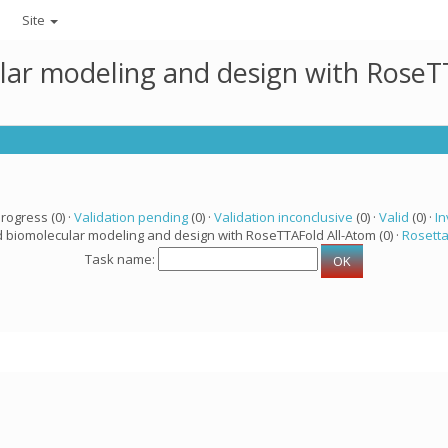
Site
lar modeling and design with RoseTT
progress (0) ·
Validation pending
(0) ·
Validation inconclusive
(0) ·
Valid
(0) ·
In
d biomolecular modeling and design with RoseTTAFold All-Atom (0) ·
Rosett
Task name: