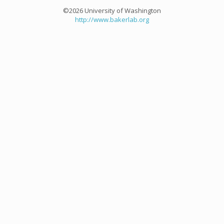
©2026 University of Washington
http://www.bakerlab.org