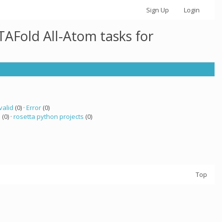
Sign Up
Login
AFold All-Atom tasks for
valid
(0) ·
Error
(0)
a
(0) ·
rosetta python projects
(0)
Top