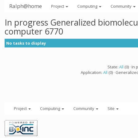
Ralph@home
Project
Computing
Community
In progress Generalized biomolecu
computer 6770
No tasks to display
State:
All
(0) · In 
Application:
All
(0) · Generalize
Project
Computing
Community
Site