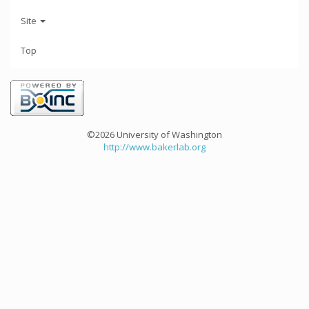
Site
Top
©2026 University of Washington
http://www.bakerlab.org