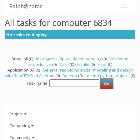
Ralph@home
All tasks for computer 6834
No tasks to display
State: All (0) ·
In progress
(0) ·
Validation pending
(0) ·
Validation
inconclusive
(0) ·
Valid
(0) ·
Invalid
(0) ·
Error
(0)
Application: All (0) ·
Generalized biomolecular modeling and design
with RoseTTAFold All-Atom
(0) ·
Rosetta
(0) ·
rosetta python projects
(0)
Task name:
Project
Computing
Community