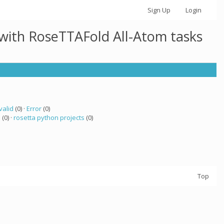
Sign Up
Login
 with RoseTTAFold All-Atom tasks
valid
(0) ·
Error
(0)
a
(0) ·
rosetta python projects
(0)
Top