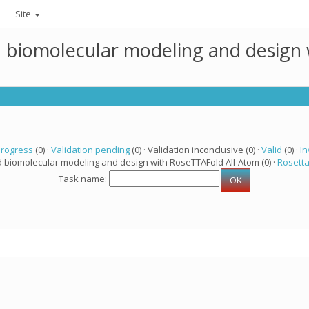
Site
ed biomolecular modeling and design
progress
(0) ·
Validation pending
(0) · Validation inconclusive (0) ·
Valid
(0) ·
In
d biomolecular modeling and design with RoseTTAFold All-Atom (0) ·
Rosett
Task name: