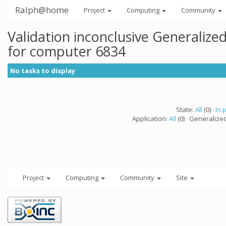
Ralph@home
Project
Computing
Community
Validation inconclusive Generaliz
for computer 6834
No tasks to display
State:
All
(0) ·
In 
Application:
All
(0) · Generalize
Project
Computing
Community
Site