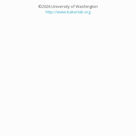
©2026 University of Washington
http://www.bakerlab.org