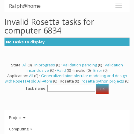
Ralph@home
Invalid Rosetta tasks for
computer 6834
No tasks to display
State:
All
(0) ·
In progress
(0) ·
Validation pending
(0) ·
Validation
inconclusive
(0) ·
Valid
(0) · Invalid (0) ·
Error
(0)
Application:
All
(0) ·
Generalized biomolecular modeling and design
with RoseTTAFold All-Atom
(0) · Rosetta (0) ·
rosetta python projects
(0)
Task name:
Project
Computing