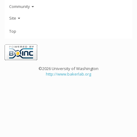
Community
Site
Top
©2026 University of Washington
http://www.bakerlab.org