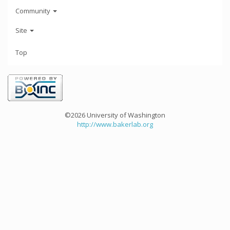
Community
Site
Top
©2026 University of Washington
http://www.bakerlab.org