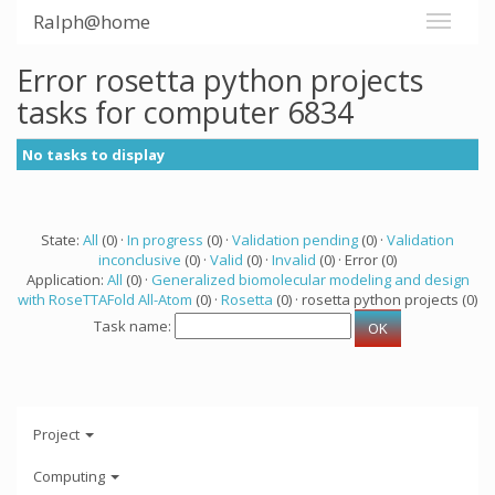
Ralph@home
Error rosetta python projects
tasks for computer 6834
No tasks to display
State:
All
(0) ·
In progress
(0) ·
Validation pending
(0) ·
Validation
inconclusive
(0) ·
Valid
(0) ·
Invalid
(0) · Error (0)
Application:
All
(0) ·
Generalized biomolecular modeling and design
with RoseTTAFold All-Atom
(0) ·
Rosetta
(0) · rosetta python projects (0)
Task name:
Project
Computing