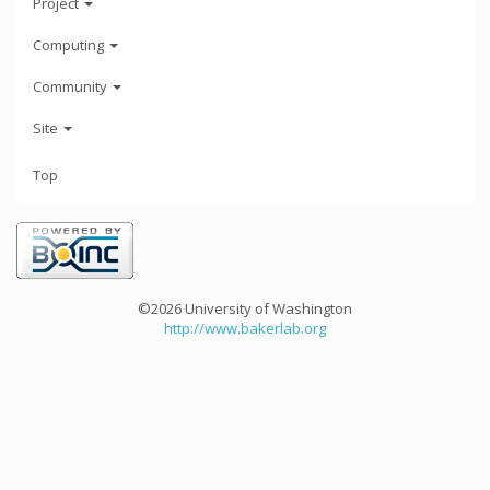
Project
Computing
Community
Site
Top
©2026 University of Washington
http://www.bakerlab.org