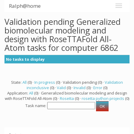
Ralph@home
Validation pending Generalized
biomolecular modeling and
design with RoseTTAFold All-
Atom tasks for computer 6862
No tasks to display
State:
All
(0) ·
In progress
(0) · Validation pending (0) ·
Validation
inconclusive
(0) ·
Valid
(0) ·
Invalid
(0) ·
Error
(0)
Application:
All
(0) · Generalized biomolecular modeling and design
with RoseTTAFold All-Atom (0) ·
Rosetta
(0) ·
rosetta python projects
(0)
Task name: