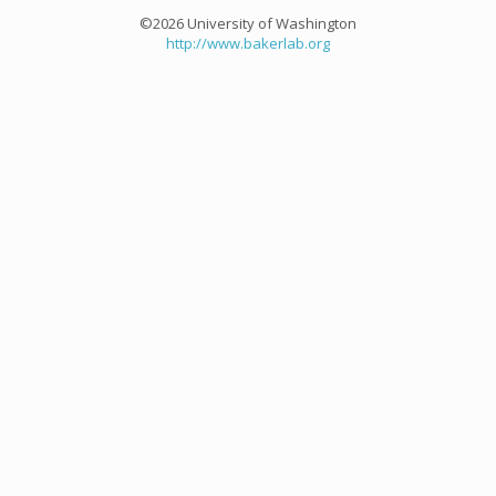
©2026 University of Washington
http://www.bakerlab.org