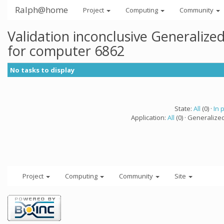
Ralph@home
Project
Computing
Community
Validation inconclusive Generaliz
for computer 6862
No tasks to display
State:
All
(0) ·
In 
Application:
All
(0) · Generalize
Project
Computing
Community
Site