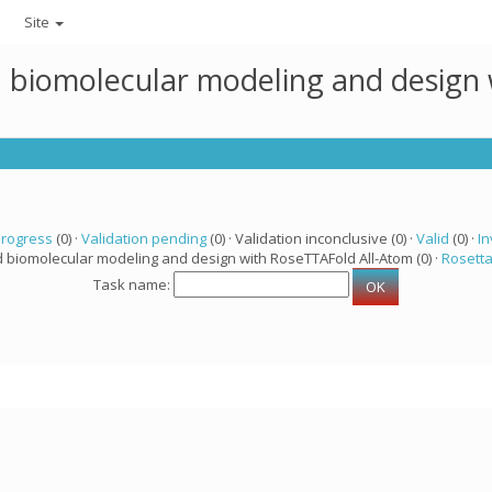
Site
ed biomolecular modeling and design
progress
(0) ·
Validation pending
(0) · Validation inconclusive (0) ·
Valid
(0) ·
In
d biomolecular modeling and design with RoseTTAFold All-Atom (0) ·
Rosett
Task name: