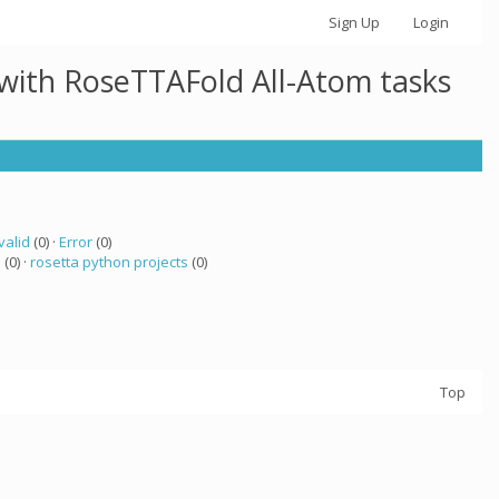
Sign Up
Login
 with RoseTTAFold All-Atom tasks
valid
(0) ·
Error
(0)
a
(0) ·
rosetta python projects
(0)
Top