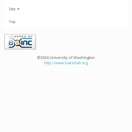
Site
Top
©2026 University of Washington
http://www.bakerlab.org