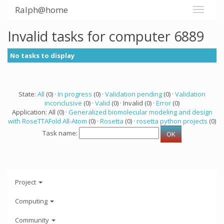
Ralph@home
Invalid tasks for computer 6889
No tasks to display
State:
All
(0) ·
In progress
(0) ·
Validation pending
(0) ·
Validation
inconclusive
(0) ·
Valid
(0) · Invalid (0) ·
Error
(0)
Application: All (0) ·
Generalized biomolecular modeling and design
with RoseTTAFold All-Atom
(0) ·
Rosetta
(0) ·
rosetta python projects
(0)
Task name:
Project
Computing
Community