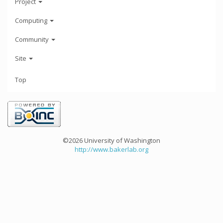
Project
Computing
Community
Site
Top
©2026 University of Washington
http://www.bakerlab.org