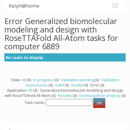
Ralph@home
Error Generalized biomolecular
modeling and design with
RoseTTAFold All-Atom tasks for
computer 6889
No tasks to display
State:
All
(0) ·
In progress
(0) ·
Validation pending
(0) ·
Validation
inconclusive
(0) ·
Valid
(0) ·
Invalid
(0) · Error (0)
Application:
All
(0) · Generalized biomolecular modeling and design
with RoseTTAFold All-Atom (0) ·
Rosetta
(0) ·
rosetta python projects
(0)
Task name: