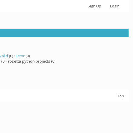
Sign Up
Login
valid
(0) ·
Error
(0)
a
(0) · rosetta python projects (0)
Top