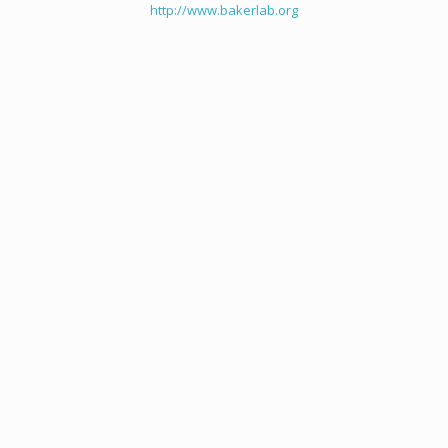
http://www.bakerlab.org