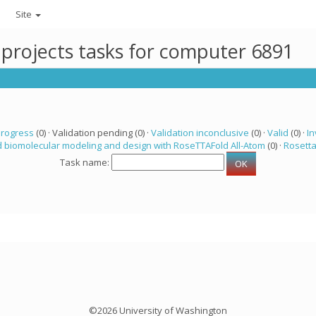
Site
 projects tasks for computer 6891
progress
(0) · Validation pending (0) ·
Validation inconclusive
(0) ·
Valid
(0) ·
In
 biomolecular modeling and design with RoseTTAFold All-Atom
(0) ·
Rosett
Task name:
©2026 University of Washington