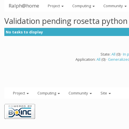
Ralph@home
Project
Computing
Community
Validation pending rosetta python
No tasks to display
State:
All
(0) ·
In 
Application:
All
(0) ·
Generalized
Project
Computing
Community
Site