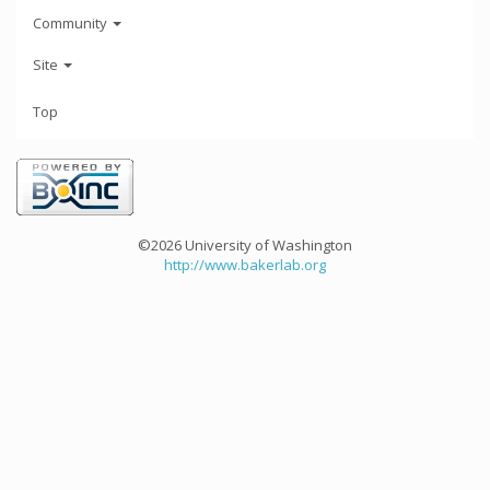
Community
Site
Top
©2026 University of Washington
http://www.bakerlab.org