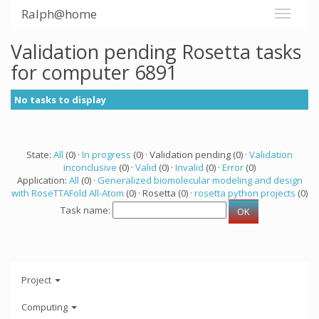
Ralph@home
Validation pending Rosetta tasks
for computer 6891
No tasks to display
State:
All
(0) ·
In progress
(0) · Validation pending (0) ·
Validation
inconclusive
(0) ·
Valid
(0) ·
Invalid
(0) ·
Error
(0)
Application:
All
(0) ·
Generalized biomolecular modeling and design
with RoseTTAFold All-Atom
(0) · Rosetta (0) ·
rosetta python projects
(0)
Task name:
Project
Computing