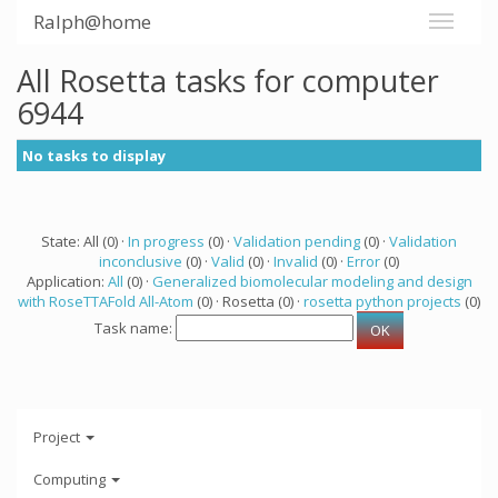
Ralph@home
All Rosetta tasks for computer
6944
No tasks to display
State: All (0) ·
In progress
(0) ·
Validation pending
(0) ·
Validation
inconclusive
(0) ·
Valid
(0) ·
Invalid
(0) ·
Error
(0)
Application:
All
(0) ·
Generalized biomolecular modeling and design
with RoseTTAFold All-Atom
(0) · Rosetta (0) ·
rosetta python projects
(0)
Task name:
Project
Computing