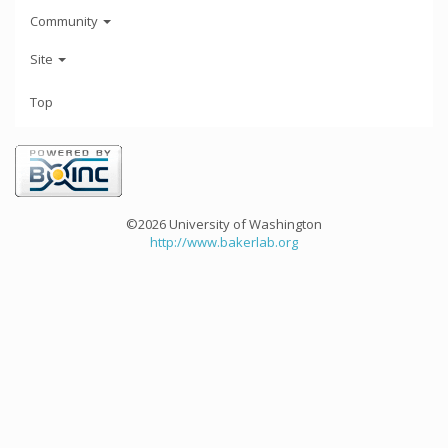
Community
Site
Top
©2026 University of Washington
http://www.bakerlab.org