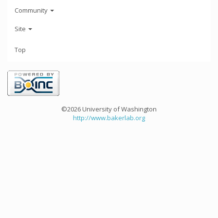
Community
Site
Top
©2026 University of Washington
http://www.bakerlab.org