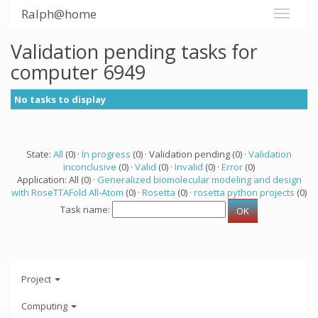
Ralph@home
Validation pending tasks for
computer 6949
No tasks to display
State:
All
(0) ·
In progress
(0) · Validation pending (0) ·
Validation
inconclusive
(0) ·
Valid
(0) ·
Invalid
(0) ·
Error
(0)
Application: All (0) ·
Generalized biomolecular modeling and design
with RoseTTAFold All-Atom
(0) ·
Rosetta
(0) ·
rosetta python projects
(0)
Task name:
Project
Computing