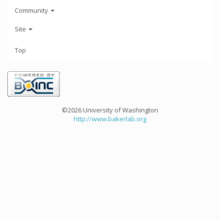
Community
Site
Top
©2026 University of Washington
http://www.bakerlab.org