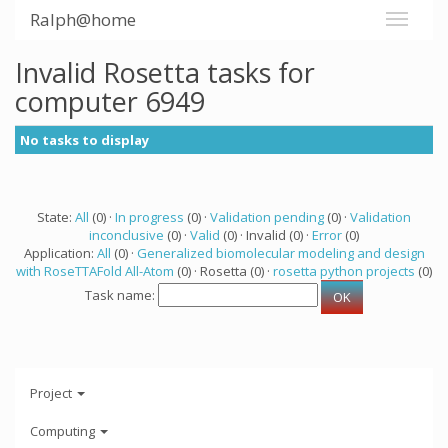
Ralph@home
Invalid Rosetta tasks for
computer 6949
No tasks to display
State:
All
(0) ·
In progress
(0) ·
Validation pending
(0) ·
Validation
inconclusive
(0) ·
Valid
(0) · Invalid (0) ·
Error
(0)
Application:
All
(0) ·
Generalized biomolecular modeling and design
with RoseTTAFold All-Atom
(0) · Rosetta (0) ·
rosetta python projects
(0)
Task name:
Project
Computing