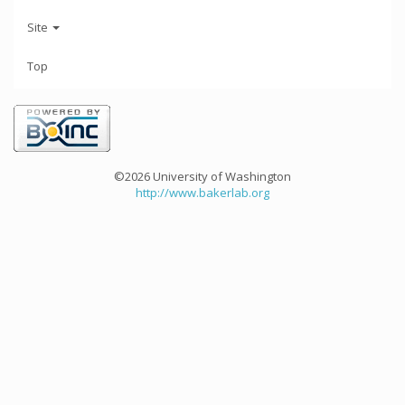
Site
Top
©2026 University of Washington
http://www.bakerlab.org