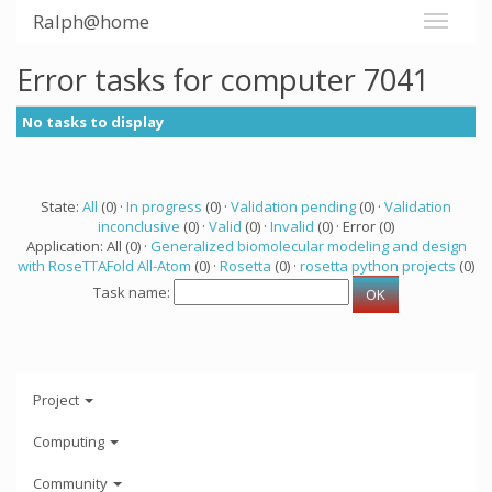
Ralph@home
Error tasks for computer 7041
No tasks to display
State:
All
(0) ·
In progress
(0) ·
Validation pending
(0) ·
Validation
inconclusive
(0) ·
Valid
(0) ·
Invalid
(0) · Error (0)
Application: All (0) ·
Generalized biomolecular modeling and design
with RoseTTAFold All-Atom
(0) ·
Rosetta
(0) ·
rosetta python projects
(0)
Task name:
Project
Computing
Community