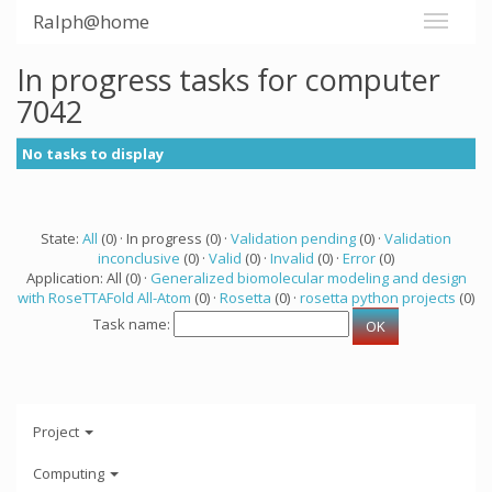
Ralph@home
In progress tasks for computer
7042
No tasks to display
State:
All
(0) · In progress (0) ·
Validation pending
(0) ·
Validation
inconclusive
(0) ·
Valid
(0) ·
Invalid
(0) ·
Error
(0)
Application: All (0) ·
Generalized biomolecular modeling and design
with RoseTTAFold All-Atom
(0) ·
Rosetta
(0) ·
rosetta python projects
(0)
Task name:
Project
Computing