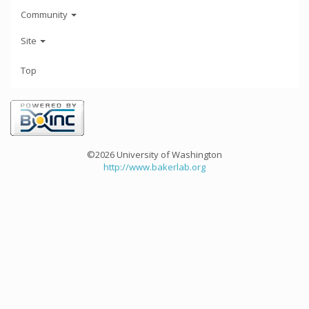
Community
Site
Top
©2026 University of Washington
http://www.bakerlab.org